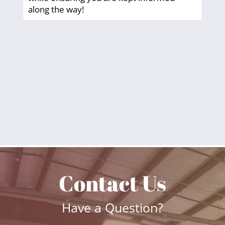
along the way!
Contact Us
Have a Question?