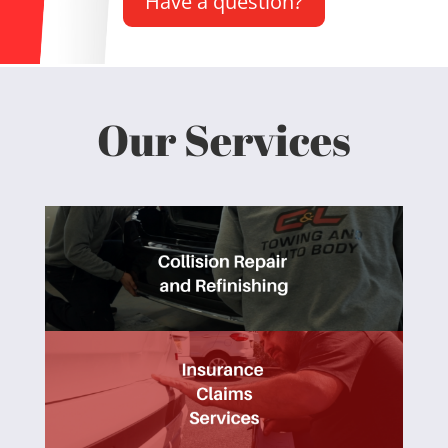
Have a question?
Our Services