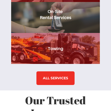
ALL SERVICES
Our Trusted