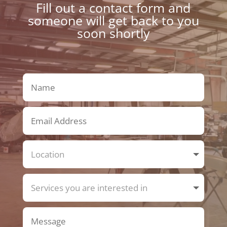
Fill out a contact form and
someone will get back to you
soon shortly