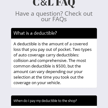
C
L FAQ
&
Have a question? Check out
our FAQs
What is a deductible?
A deductible is the amount of a covered
loss that you pay out of pocket. Two types
of auto coverage carry deductibles:
collision and comprehensive. The most
common deductible is $500, but the
amount can vary depending our your
selection at the time you took out the
coverage on your vehicle.
When do I pay my deductible to the shop?