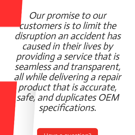
Our promise to our
customers is to limit the
disruption an accident has
caused in their lives by
providing a service that is
seamless and transparent,
all while delivering a repair
product that is accurate,
safe, and duplicates OEM
specifications.