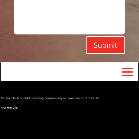
Submit
This
link is for Federal data reporting compliance only and is a requirement of the Act.
AHA MRF URL