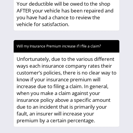
Your deductible will be owed to the shop
AFTER your vehicle has been repaired and
you have had a chance to review the
vehicle for satisfaction.
Will my Insurance Premium increase if I file a claim?
Unfortunately, due to the various different
ways each insurance company rates their
customer’s policies, there is no clear way to
know if your insurance premium will
increase due to filing a claim. In general,
when you make a claim against your
insurance policy above a specific amount
due to an incident that is primarily your
fault, an insurer will increase your
premium by a certain percentage.