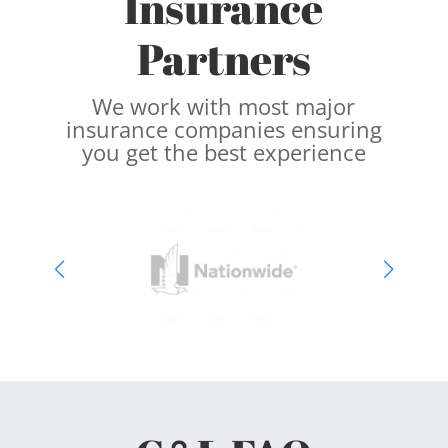
Insurance
Partners
We work with most major
insurance companies ensuring
you get the best experience