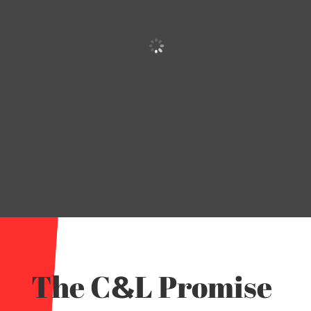
The C
L Promise
&