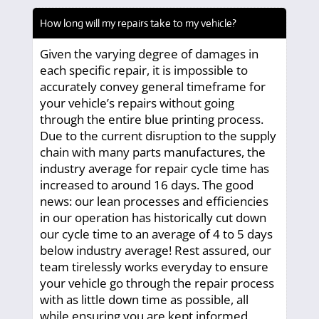
How long will my repairs take to my vehicle?
Given the varying degree of damages in
each specific repair, it is impossible to
accurately convey general timeframe for
your vehicle’s repairs without going
through the entire blue printing process.
Due to the current disruption to the supply
chain with many parts manufactures, the
industry average for repair cycle time has
increased to around 16 days. The good
news: our lean processes and efficiencies
in our operation has historically cut down
our cycle time to an average of 4 to 5 days
below industry average! Rest assured, our
team tirelessly works everyday to ensure
your vehicle go through the repair process
with as little down time as possible, all
while ensuring you are kept informed