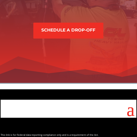
SCHEDULE A DROP-OFF
This
link is for Federal data reporting compliance only and is a requirement of the Act.