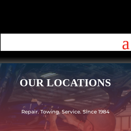
OUR LOCATIONS
Repair. Towing. Service. Since 1984