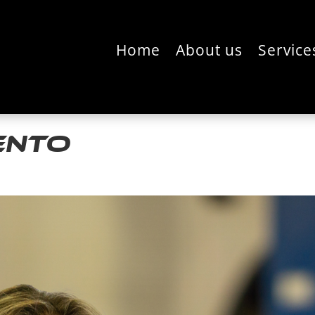
Home
About us
Service
ento