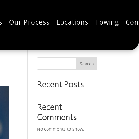
s
Our Process
Locations
Towing
Con
Search
Recent Posts
Recent
Comments
No comments to show.