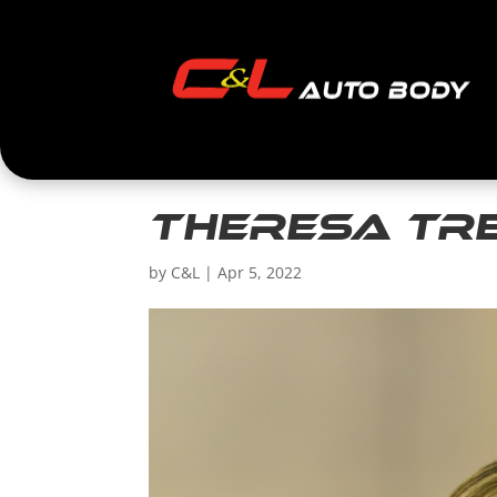
Theresa Tr
by
C&L
|
Apr 5, 2022